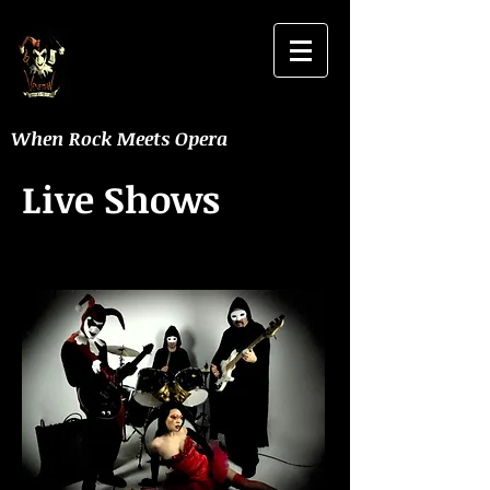
When Rock Meets Opera
Live Shows