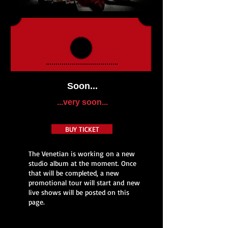
Soon...
...very soon...
BUY TICKET
The Venetian is working on a new
studio album at the moment. Once
that will be completed, a new
promotional tour will start and new
live shows will be posted on this
page.