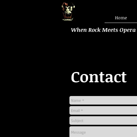
Home
When Rock Meets Opera
Contact