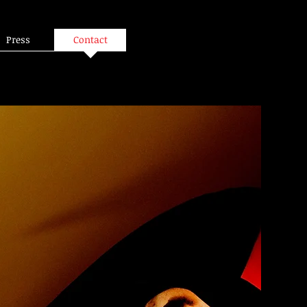
Press
Contact