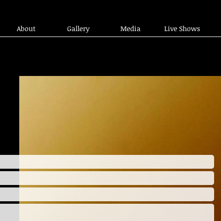
About
Gallery
Media
Live Shows