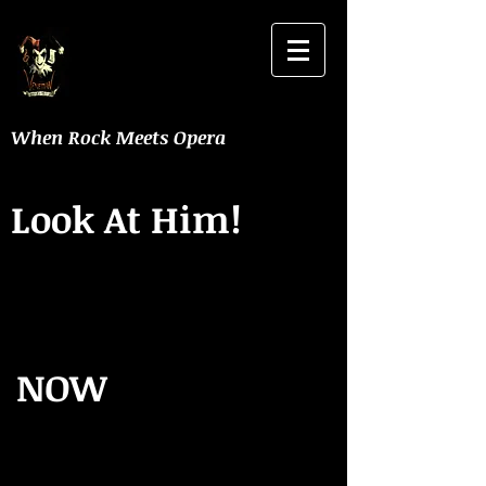
When Rock Meets Opera
Look At Him!
NOW