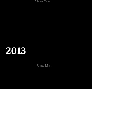
Show More
2013
Show More
2011