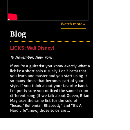
Watch more»
Blog
LICKS: Walt Disney!
10 November, New York
If you’re a guitarist you know exactly what a
lick is: a short solo (usually 1 or 2 bars) that
you learn and master and you start using it
so many times that becomes part of your
style. If you think about your favorite bands
I’m pretty sure you noticed the same lick on
different song (if we talk about Queen, Brian
May uses the same lick for the solo of
“Jesus, “Bohemian Rhapsody” and “It’s A
Hard Life”..now, those solos are ...
Read my blog»