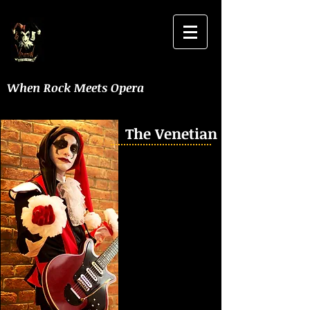
When Rock Meets Opera
The Venetian