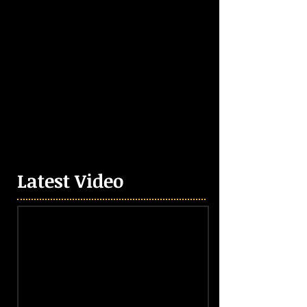
Latest Video