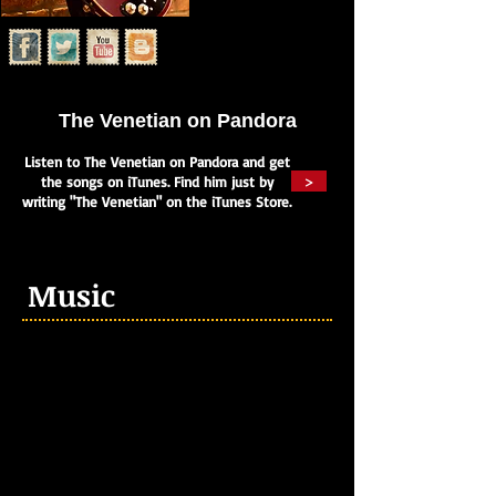
The Venetian on Pandora
Listen to The Venetian on Pandora and get
>
the songs on iTunes. Find him just by
writing "The Venetian" on the iTunes Store.
Music